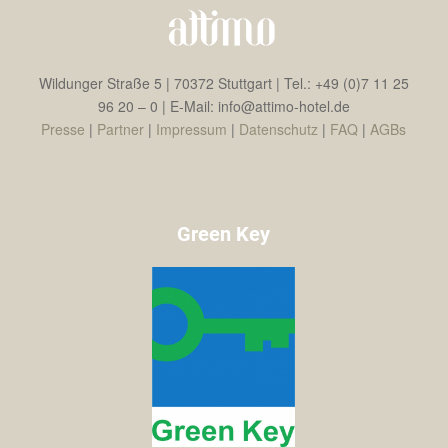
Wildunger Straße 5 | 70372 Stuttgart | Tel.: +49 (0)7 11 25
96 20 – 0 | E-Mail: info@attimo-hotel.de
Presse
|
Partner
|
Impressum
|
Datenschutz
|
FAQ
|
AGBs
Green Key