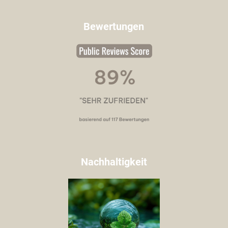
Bewertungen
Nachhaltigkeit