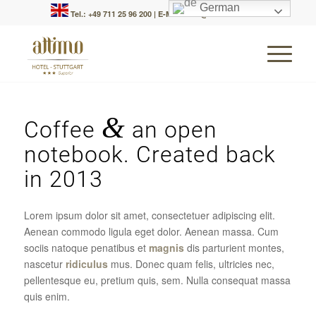
German
Tel.: +49 711 25 96 200
|
E-Mail: info@attimo-hotel.de
&
Coffee
an open
notebook. Created back
in 2013
Lorem ipsum dolor sit amet, consectetuer adipiscing elit.
Aenean commodo ligula eget dolor. Aenean massa. Cum
sociis natoque penatibus et
magnis
dis parturient montes,
nascetur
ridiculus
mus. Donec quam felis, ultricies nec,
pellentesque eu, pretium quis, sem. Nulla consequat massa
quis enim.